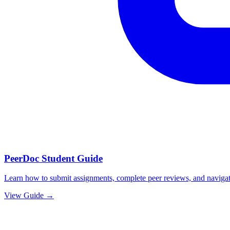
PeerDoc Student Guide
Learn how to submit assignments, complete peer reviews, and navigat
View Guide →