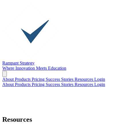
Rampant Strategy
Where Innovation Meets Education
About
Products
Pricing
Success Stories
Resources
Login
About
Products
Pricing
Success Stories
Resources
Login
Resources