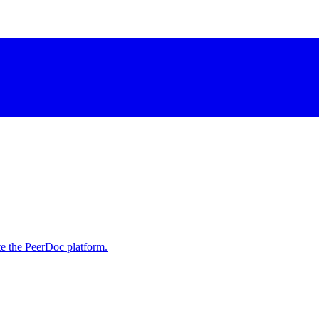
e the PeerDoc platform.