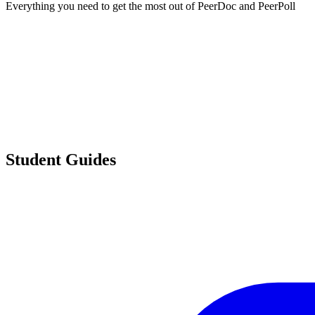
Everything you need to get the most out of PeerDoc and PeerPoll
Student Guides