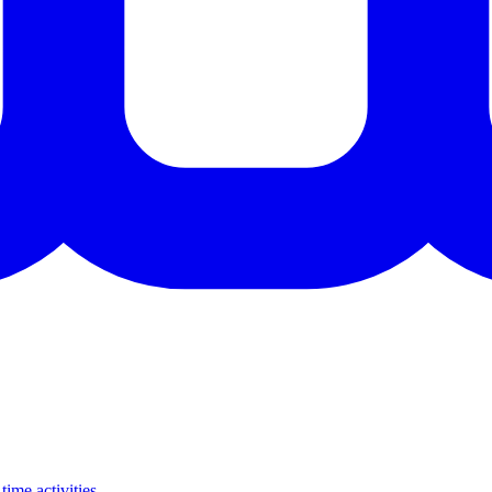
time activities.