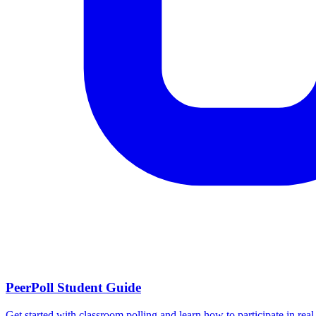
PeerPoll Student Guide
Get started with classroom polling and learn how to participate in real-