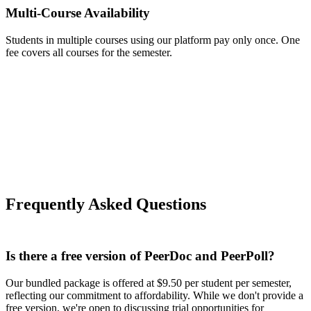
Multi-Course Availability
Students in multiple courses using our platform pay only once. One
fee covers all courses for the semester.
Frequently Asked Questions
Is there a free version of PeerDoc and PeerPoll?
Our bundled package is offered at $9.50 per student per semester,
reflecting our commitment to affordability. While we don't provide a
free version, we're open to discussing trial opportunities for