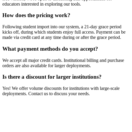
educators interested in exploring our tools.
How does the pricing work?
Following student import into our system, a 21-day grace period
kicks off, during which students enjoy full access. Payment can be
made via credit card at any time during or after the grace period.
What payment methods do you accept?
We accept all major credit cards. Institutional billing and purchase
orders are also available for larger deployments.
Is there a discount for larger institutions?
Yes! We offer volume discounts for institutions with large-scale
deployments. Contact us to discuss your needs.