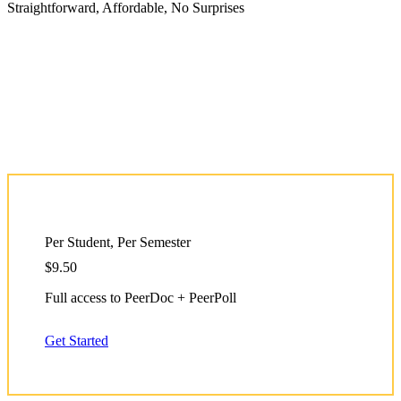
Straightforward, Affordable, No Surprises
Per Student, Per Semester
$9.50
Full access to PeerDoc + PeerPoll
Get Started