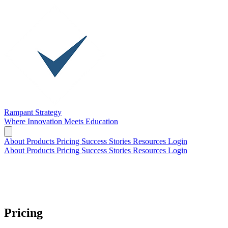
Rampant Strategy
Where Innovation Meets Education
About
Products
Pricing
Success Stories
Resources
Login
About
Products
Pricing
Success Stories
Resources
Login
Pricing