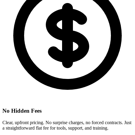
No Hidden Fees
Clear, upfront pricing. No surprise charges, no forced contracts. Just
a straightforward flat fee for tools, support, and training.