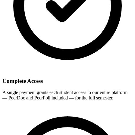
Complete Access
A single payment grants each student access to our entire platform
— PeerDoc and PeerPoll included — for the full semester.