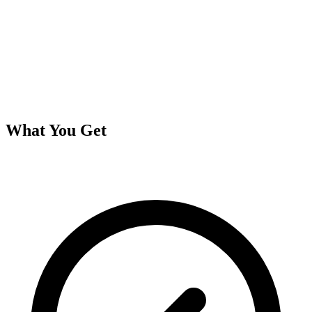
What You Get